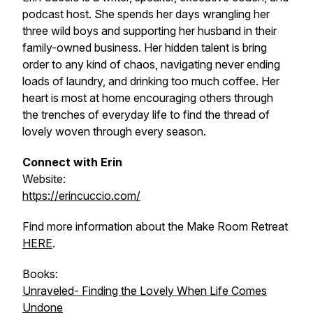
podcast host. She spends her days wrangling her
three wild boys and supporting her husband in their
family-owned business. Her hidden talent is bring
order to any kind of chaos, navigating never ending
loads of laundry, and drinking too much coffee. Her
heart is most at home encouraging others through
the trenches of everyday life to find the thread of
lovely woven through every season.
Connect with Erin
Website:
https://erincuccio.com/
Find more information about the Make Room Retreat
HERE
.
Books:
Unraveled- Finding the Lovely When Life Comes
Undone