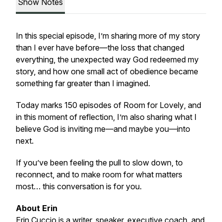
Show Notes
In this special episode, I’m sharing more of my story
than I ever have before—the loss that changed
everything, the unexpected way God redeemed my
story, and how one small act of obedience became
something far greater than I imagined.
Today marks 150 episodes of
Room for Lovely
, and
in this moment of reflection, I’m also sharing what I
believe God is inviting me—and maybe you—into
next.
If you’ve been feeling the pull to slow down, to
reconnect, and to make room for what matters
most… this conversation is for you.
About Erin
Erin Cuccio is a writer, speaker, executive coach, and