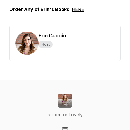
Order Any of Erin's Books
HERE
Erin Cuccio
Host
Room for Lovely