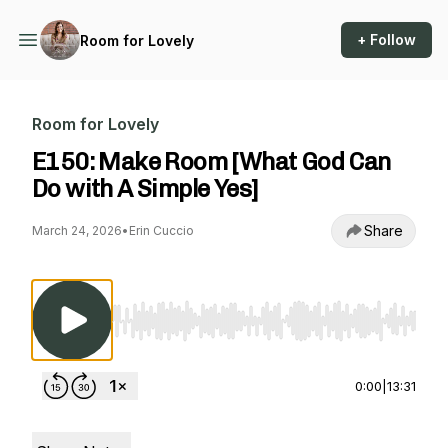
+ Follow
Room for Lovely
Room for Lovely
E150: Make Room [What God Can
Do with A Simple Yes]
Share
March 24, 2026
•
Erin Cuccio
Use Left/Right to seek, Home/End to jump to st
0:00
|
13:31