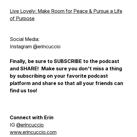
Live Lovely: Make Room for Peace & Pursue a Life
of Purpose
Social Media:
Instagram @erincuccio
Finally, be sure to SUBSCRIBE to the podcast
and SHARE! Make sure you don't miss a thing
by subscribing on your favorite podcast
platform and share so that all your friends can
find us too!
Connect with Erin
IG
@erincuccio
www.erincuccio.com